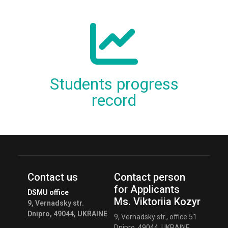
Students progress
record
Contact us
Contact person
for Applicants
DSMU office
Ms. Viktoriia Kozyr
9, Vernadsky str.
Dnipro, 49044, UKRAINE
9, Vernadsky str., office 51
Dnipro, 49044, UKRAINE