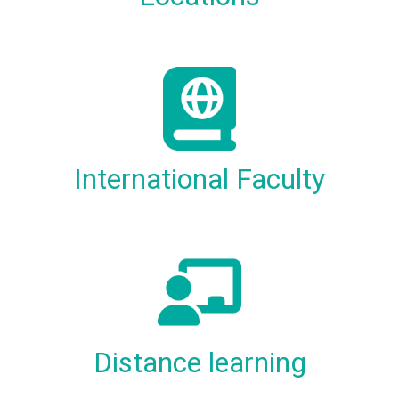
International Faculty
Distance learning