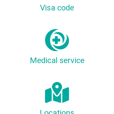
Visa code
Medical service
Locations