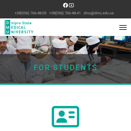
+38(056) 766-48-09
+38(056) 766-48-41
dmu@dmu.edu.ua
Previous
Next
FOR STUDENTS