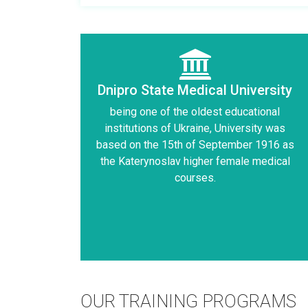
Dnipro State Medical University
being one of the oldest educational
institutions of Ukraine, University was
based on the 15th of September 1916 as
the Katerynoslav higher female medical
courses.
OUR TRAINING PROGRAMS