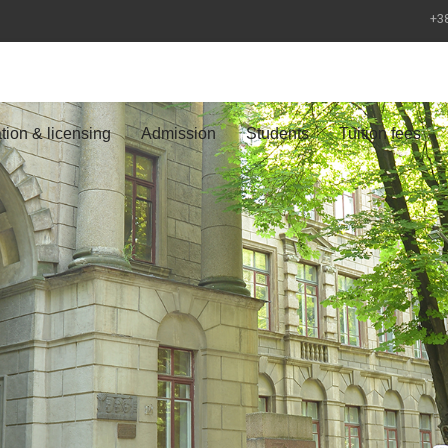
+38
tion & licensing
Admission
Students
Tuition fees