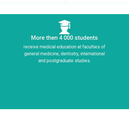
More then 4 000 students
receive medical education at faculties of
general medicine, dentistry, international
and postgraduate studies.