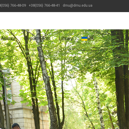
(056) 766-48-09
+38(056) 766-48-41
dmu@dmu.edu.ua
Alumni
Departments
Library
UA
Next