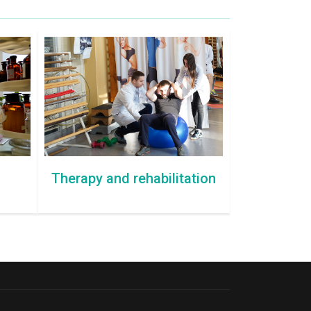
Therapy and rehabilitation