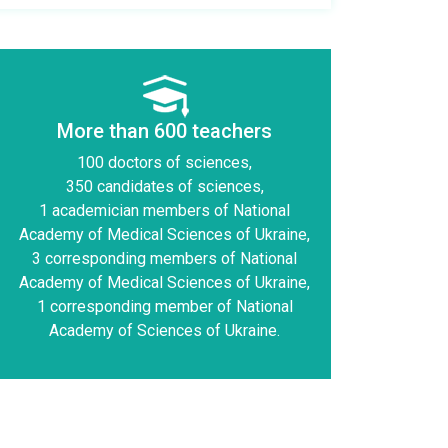
More than 600 teachers
100 doctors of sciences,
350 candidates of sciences,
1 academician members of National
Academy of Medical Sciences of Ukraine,
3 corresponding members of National
Academy of Medical Sciences of Ukraine,
1 corresponding member of National
Academy of Sciences of Ukraine.