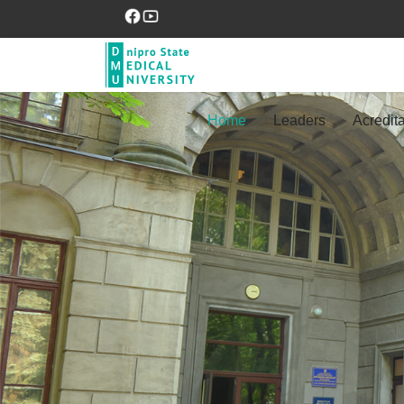
Home
Leaders
Acredita
Previous