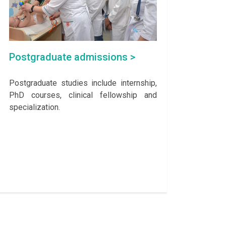
Postgraduate admissions >
Postgraduate studies include internship,
PhD courses, clinical fellowship and
specialization.