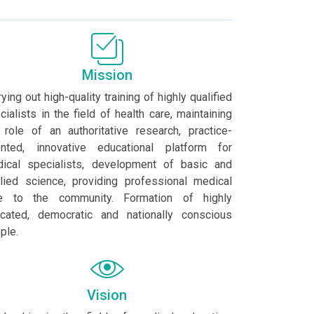
Mission
rying out high-quality training of highly qualified
cialists in the field of health care, maintaining
 role of an authoritative research, practice-
ented, innovative educational platform for
ical specialists, development of basic and
lied science, providing professional medical
e to the community. Formation of highly
cated, democratic and nationally conscious
ple.
Vision