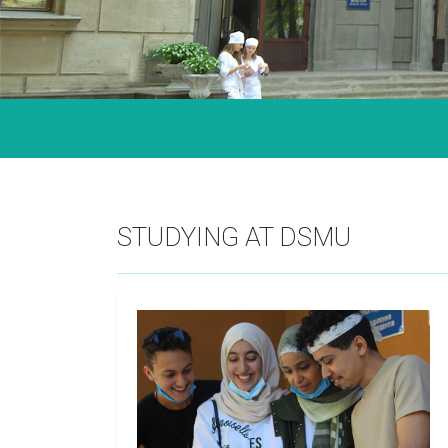
STUDYING AT DSMU