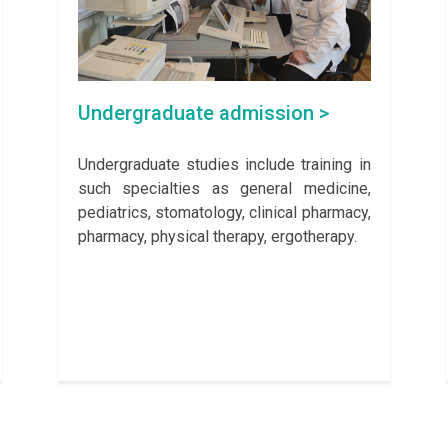
Undergraduate admission >
Undergraduate studies include training in
such specialties as general medicine,
pediatrics, stomatology, clinical pharmacy,
pharmacy, physical therapy, ergotherapy.