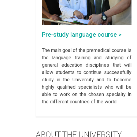
Pre-study language course >
The main goal of the premedical course is
the language training and studying of
general education disciplines that will
allow students to continue successfully
study in the University and to become
highly qualified specialists who will be
able to work on the chosen specialty in
the different countries of the world.
ABOUT THE UNIVERSITY