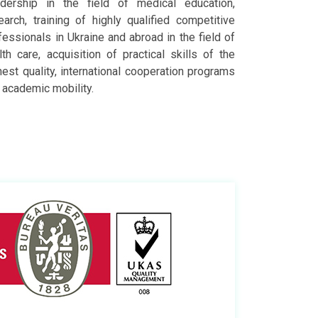
dership in the field of medical education,
earch, training of highly qualified competitive
fessionals in Ukraine and abroad in the field of
lth care, acquisition of practical skills of the
hest quality, international cooperation programs
 academic mobility.