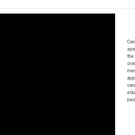
Car
spe
the
ori
med
app
car
edu
peo