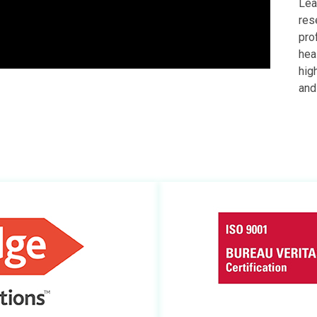
Lea
res
pro
hea
hig
and