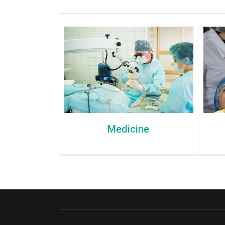
Medicine