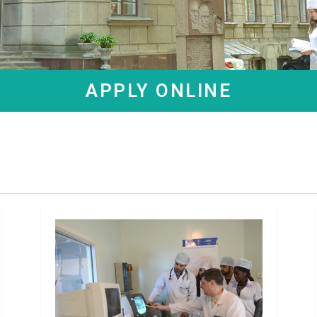
APPLY ONLINE