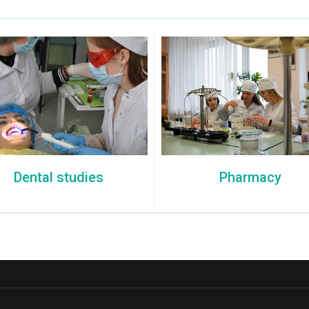
Dental studies
Pharmacy