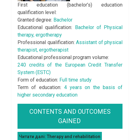
First education (bachеlor’s) education
qualification level:
Granted degree:
Bachelor
Educational qualification:
Bachelor of Physical
therapy, ergotherapy
Professional qualification:
Assistant of physical
therapist, ergotherapist
Educational professional program volume:
240 credits of the European Credit Transfer
System (ESTC)
Form of education:
Full time study
Term of education:
4 years on the basis of
higher secondary education
CONTENTS AND OUTCOMES
GAINED
Читати далі: Therapy and rehabilitation