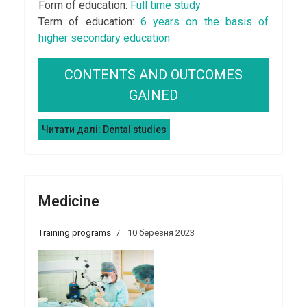
Form of education:
Full time study
Term of education:
6 years on the basis of
higher secondary education
CONTENTS AND OUTCOMES
GAINED
Читати далі: Dental studies
Medicine
Training programs
10 березня 2023