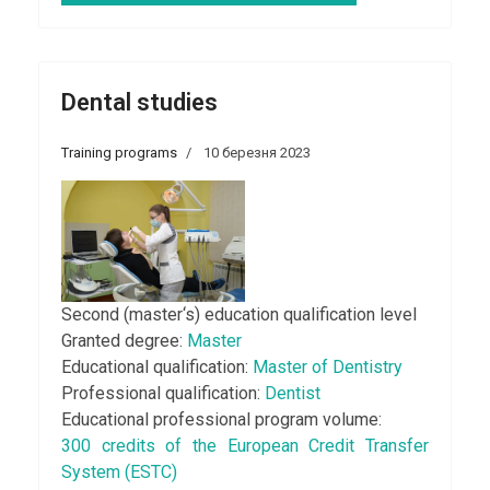
Dental studies
Training programs
10 березня 2023
Second (master‘s) education qualification level
Granted degree:
Master
Educational qualification:
Master of Dentistry
Professional qualification:
Dentist
Educational professional program volume:
300 credits of the European Credit Transfer
System (ESTC)