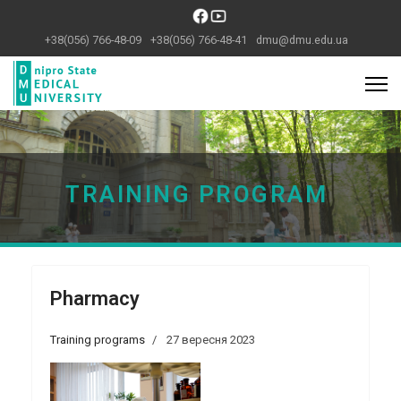
+38(056) 766-48-09
+38(056) 766-48-41
dmu@dmu.edu.ua
Previous
Next
TRAINING PROGRAM
Pharmacy
Training programs
27 вересня 2023