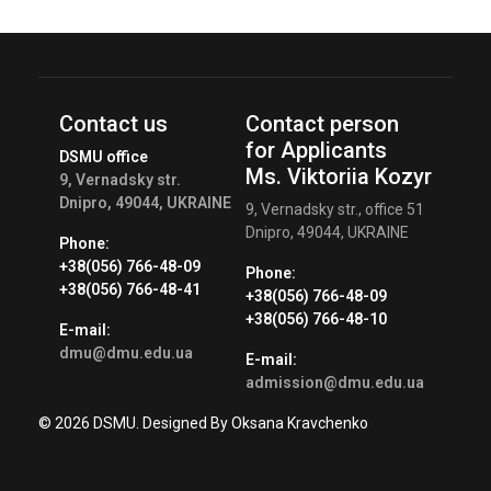
Contact us
Contact person
for Applicants
DSMU office
Ms. Viktoriia Kozyr
9, Vernadsky str.
Dnipro, 49044, UKRAINE
9, Vernadsky str., office 51
Dnipro, 49044, UKRAINE
Phone:
+38(056) 766-48-09
Phone:
+38(056) 766-48-41
+38(056) 766-48-09
+38(056) 766-48-10
E-mail:
dmu@dmu.edu.ua
E-mail:
admission@dmu.edu.ua
© 2026 DSMU. Designed By Oksana Kravchenko