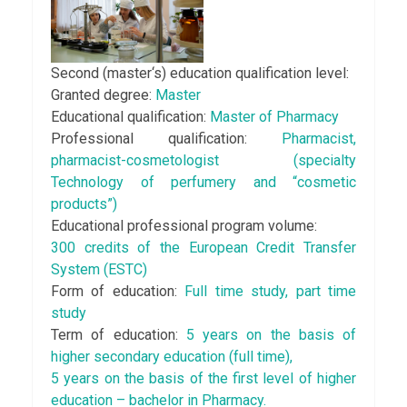
Second (master‘s) education qualification level:
Granted degree:
Master
Educational qualification:
Master of Pharmacy
Professional qualification:
Pharmacist,
pharmacist-cosmetologist (specialty
Technology of perfumery and “cosmetic
products”)
Educational professional program volume:
300 credits of the European Credit Transfer
System (ESTC)
Form of education:
Full time study, part time
study
Term of education:
5 years on the basis of
higher secondary education (full time),
5 years on the basis of the first level of higher
education – bachelor in Pharmacy.