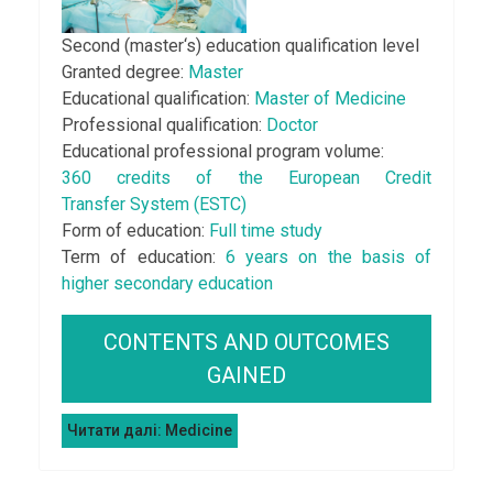
Second (master‘s) education qualification level
Granted degree:
Master
Educational qualification:
Master of Medicine
Professional qualification:
Doctor
Educational professional program volume:
360 credits of the European Credit
Transfer System (ESTC)
Form of education:
Full time study
Term of education:
6 years on the basis of
higher secondary education
CONTENTS AND OUTCOMES
GAINED
Читати далі: Medicine