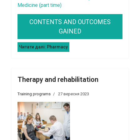
Medicine (part time)
CONTENTS AND OUTCOMES
GAINED
Читати далі: Pharmacy
Therapy and rehabilitation
Training programs
27 вересня 2023